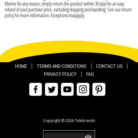
Marine for any reason, simply return the product within 30 days for an easy
refund of your purchase price, excluding shipping and handling. See our return
policy for more information. Exceptions mayapply.
HOME
TERMS AND CONDITIONS
CONTACT US
PRIVACY POLICY
FAQ
Copyright © 2026 Telebrands