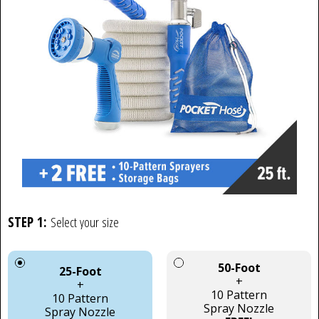
STEP 1:
Select your size
50-Foot
25-Foot
+
+
10 Pattern
10 Pattern
Spray Nozzle
Spray Nozzle