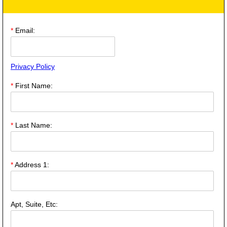
*
Email:
Privacy Policy
*
First Name:
*
Last Name:
*
Address 1:
Apt, Suite, Etc: