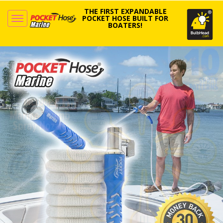
THE FIRST EXPANDABLE
POCKET HOSE BUILT FOR
BOATERS!