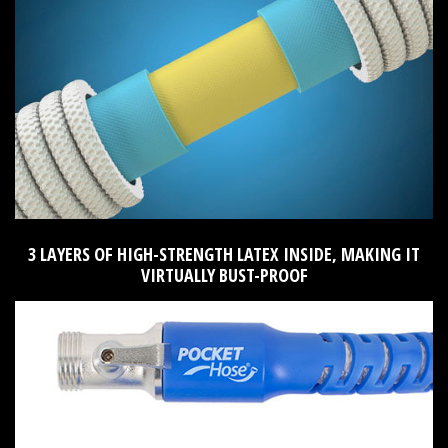
3 LAYERS OF HIGH-STRENGTH LATEX INSIDE, MAKING IT
VIRTUALLY BUST-PROOF