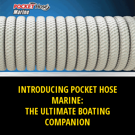
INTRODUCING POCKET HOSE
MARINE:
THE ULTIMATE BOATING
COMPANION