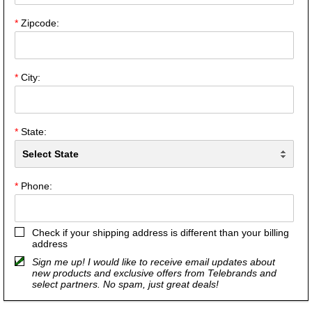
*
Zipcode:
*
City:
*
State:
*
Phone:
Check if your shipping address is different than your billing
address
Sign me up! I would like to receive email updates about
new products and exclusive offers from Telebrands and
select partners. No spam, just great deals!