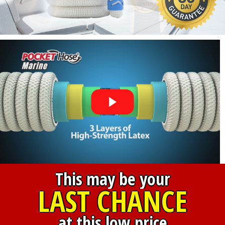
This may be your
LAST CHANCE
at this low price