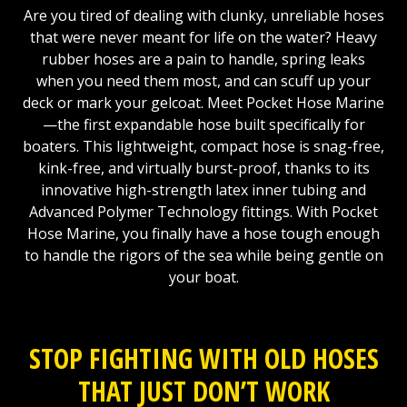
Are you tired of dealing with clunky, unreliable hoses
that were never meant for life on the water? Heavy
rubber hoses are a pain to handle, spring leaks
when you need them most, and can scuff up your
deck or mark your gelcoat. Meet Pocket Hose Marine
—the first expandable hose built specifically for
boaters. This lightweight, compact hose is snag-free,
kink-free, and virtually burst-proof, thanks to its
innovative high-strength latex inner tubing and
Advanced Polymer Technology fittings. With Pocket
Hose Marine, you finally have a hose tough enough
to handle the rigors of the sea while being gentle on
your boat.
STOP FIGHTING WITH OLD HOSES
THAT JUST DON’T WORK