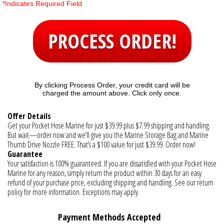
*Indicates Required Field
PROCESS ORDER!
By clicking Process Order, your credit card will be
charged the amount above. Click only once.
Offer Details
Get your Pocket Hose Marine for just $39.99 plus $7.99 shipping and handling.
But wait—order now and we’ll give you the Marine Storage Bag and Marine
Thumb Drive Nozzle FREE. That’s a $100 value for just $39.99. Order now!
Guarantee
Your satisfaction is 100% guaranteed. If you are dissatisfied with your Pocket Hose
Marine for any reason, simply return the product within 30 days for an easy
refund of your purchase price, excluding shipping and handling. See our return
policy for more information. Exceptions may apply.
Payment Methods Accepted