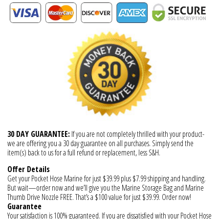
30 DAY GUARANTEE:
If you are not completely thrilled with your product-
we are offering you a 30 day guarantee on all purchases. Simply send the
item(s) back to us for a full refund or replacement, less S&H.
Offer Details
Get your Pocket Hose Marine for just $39.99 plus $7.99 shipping and handling.
But wait—order now and we’ll give you the Marine Storage Bag and Marine
Thumb Drive Nozzle FREE. That’s a $100 value for just $39.99. Order now!
Guarantee
Your satisfaction is 100% guaranteed. If you are dissatisfied with your Pocket Hose