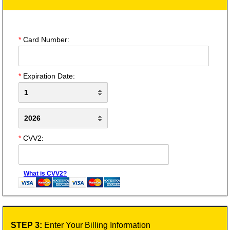
*
Card Number:
*
Expiration Date:
*
CVV2:
What is CVV2?
STEP 3:
Enter Your Billing Information