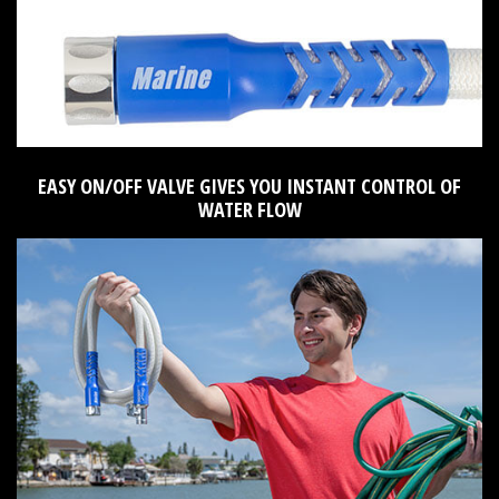
EASY ON/OFF VALVE GIVES YOU INSTANT CONTROL OF
WATER FLOW