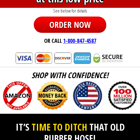
See below for details
ORDER NOW
OR CALL
1-800-847-4587
SHOP WITH CONFIDENCE!
IT’S
TIME TO DITCH
THAT OLD
RUBBER HOSE!