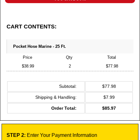
CART CONTENTS:
Pocket Hose Marine - 25 Ft.
Price
Qty
Total
$38.99
2
$77.98
Subtotal:
$77.98
Shipping & Handling:
$7.99
Order Total:
$85.97
STEP 2:
Enter Your Payment Information