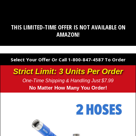
THIS LIMITED-TIME OFFER IS NOT AVAILABLE ON
AMAZON!
Select Your Offer Or Call 1-800-847-4587 To Order
Strict Limit: 3 Units Per Order
One-Time Shipping & Handling Just $7.99
No Matter How Many You Order!