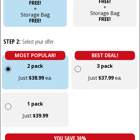
FREE!
FREE!
+
+
Storage Bag
Storage Bag
FREE!
FREE!
STEP 2:
Select your offer
MOST POPULAR!
BEST DEAL!
2 pack
3 pack
Just
$38.99
ea.
Just
$37.99
ea.
1 pack
Just
$39.99
YOU SAVE 36%