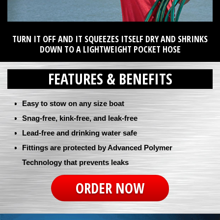
TURN IT OFF AND IT SQUEEZES ITSELF DRY AND SHRINKS
DOWN TO A LIGHTWEIGHT POCKET HOSE
FEATURES & BENEFITS
Easy to stow on any size boat
Snag-free, kink-free, and leak-free
Lead-free and drinking water safe
Fittings are protected by Advanced Polymer
Technology that prevents leaks
ORDER NOW