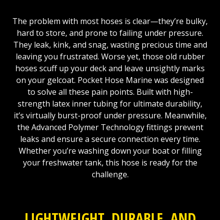
The problem with most hoses is clear—they’re bulky,
hard to store, and prone to failing under pressure.
They leak, kink, and snag, wasting precious time and
leaving you frustrated. Worse yet, those old rubber
hoses scuff up your deck and leave unsightly marks
on your gelcoat. Pocket Hose Marine was designed
to solve all these pain points. Built with high-
strength latex inner tubing for ultimate durability,
it’s virtually burst-proof under pressure. Meanwhile,
the Advanced Polymer Technology fittings prevent
leaks and ensure a secure connection every time.
Whether you’re washing down your boat or filling
your freshwater tank, this hose is ready for the
challenge.
LIGHTWEIGHT, DURABLE, AND