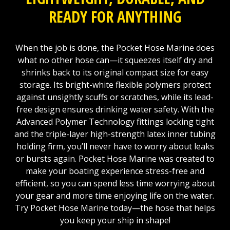
READY FOR ANYTHING
When the job is done, the Pocket Hose Marine does
what no other hose can—it squeezes itself dry and
shrinks back to its original compact size for easy
storage. Its bright-white flexible polymers protect
against unsightly scuffs or scratches, while its lead-
free design ensures drinking water safety. With the
Advanced Polymer Technology fittings locking tight
and the triple-layer high-strength latex inner tubing
holding firm, you’ll never have to worry about leaks
or bursts again. Pocket Hose Marine was created to
make your boating experience stress-free and
efficient, so you can spend less time worrying about
your gear and more time enjoying life on the water.
Try Pocket Hose Marine today—the hose that helps
you keep your ship in shape!