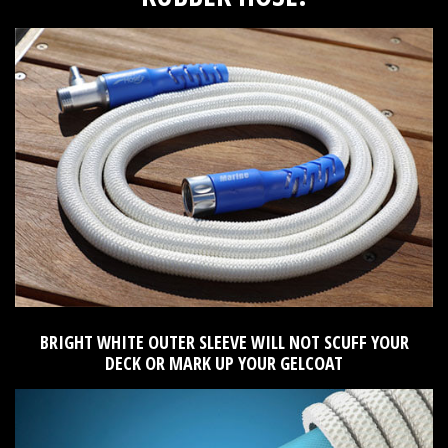
BRIGHT WHITE OUTER SLEEVE WILL NOT SCUFF YOUR
DECK OR MARK UP YOUR GELCOAT